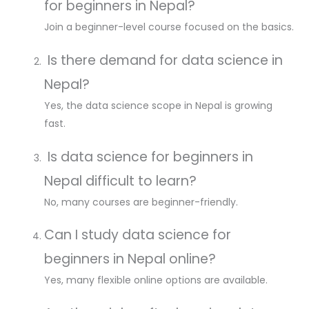
for beginners in Nepal?
Join a beginner-level course focused on the basics.
Is there demand for data science in
Nepal?
Yes, the data science scope in Nepal is growing
fast.
Is data science for beginners in
Nepal difficult to learn?
No, many courses are beginner-friendly.
Can I study data science for
beginners in Nepal online?
Yes, many flexible online options are available.