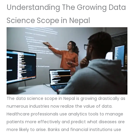
Understanding The Growing Data
Science Scope in Nepal
The data science scope in Nepal is growing drastically as
numerous industries now realize the value of data.
Healthcare professionals use analytics tools to manage
patients more effectively and predict what diseases are
more likely to arise. Banks and financial institutions use