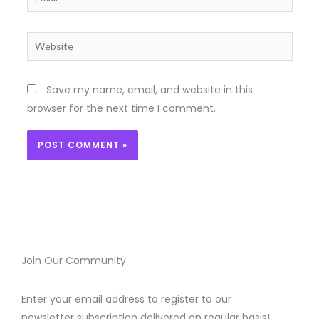
Website
Save my name, email, and website in this
browser for the next time I comment.
Join Our Community
Enter your email address to register to our
newsletter subscription delivered on regular basis!