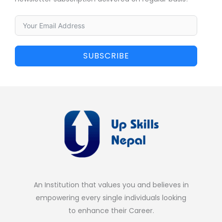
SUBSCRIBE
An Institution that values you and believes in
empowering every single individuals looking
to enhance their Career.