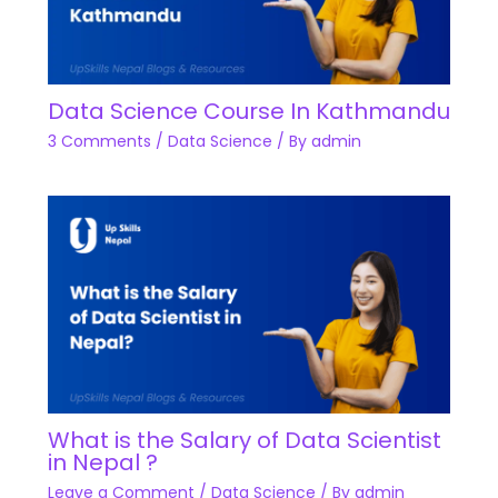
Data Science Course In Kathmandu
3 Comments
/
Data Science
/ By
admin
What is the Salary of Data Scientist
in Nepal ?
Leave a Comment
/
Data Science
/ By
admin