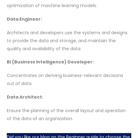
optimization of machine learning models.
Data Engineer:
Architects and developers use the systems and designs
to provide the data and storage, and maintain the
quality and availability of the data.
BI (Business Intelligence) Developer:
Concentrates on deriving business-relevant decisions
out of data.
Data Architect:
Ensure the planning of the overall layout and operation
of the data of an organization.
Did you like our blog on the Beginner guide to choose the