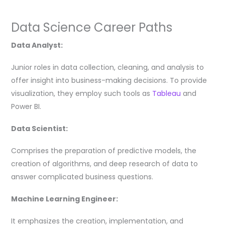
Data Science Career Paths
Data Analyst:
Junior roles in data collection, cleaning, and analysis to
offer insight into business-making decisions. To provide
visualization, they employ such tools as
Tableau
and
Power BI.
Data Scientist:
Comprises the preparation of predictive models, the
creation of algorithms, and deep research of data to
answer complicated business questions.
Machine Learning Engineer:
It emphasizes the creation, implementation, and