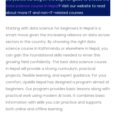
Data science course in Nepal
? Visit our website to read
about more IT and non-IT-related courses.
Starting with data science for beginners in Nepal is a
smart move given the increasing reliance on data across
sectors in the country. By choosing the right data
science course in Kathmandu or elsewhere in Nepal, you
can gain the foundational skills needed to enter this
growing field confidently. The best data science course
in Nepal will provide a strong curriculum, practical
projects, flexible learning, and expert guidance. For your
comfort, Upskills Nepal has designed a program aimed at
beginners. Our program provides basic lessons along with
practical work using modern AI tools. It combines basic
information with skills you can practice and supports
both online and offline learning.