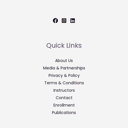
Quick Links
About Us
Media & Partnerships
Privacy & Policy
Terms & Conditions
Instructors
Contact
Enrollment
Publications