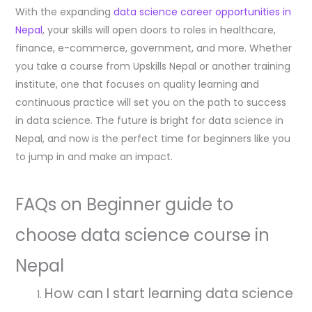
With the expanding
data science career opportunities in
Nepal
, your skills will open doors to roles in healthcare,
finance, e-commerce, government, and more. Whether
you take a course from Upskills Nepal or another training
institute, one that focuses on quality learning and
continuous practice will set you on the path to success
in data science. The future is bright for data science in
Nepal, and now is the perfect time for beginners like you
to jump in and make an impact.
FAQs on Beginner guide to
choose data science course in
Nepal
How can I start learning data science