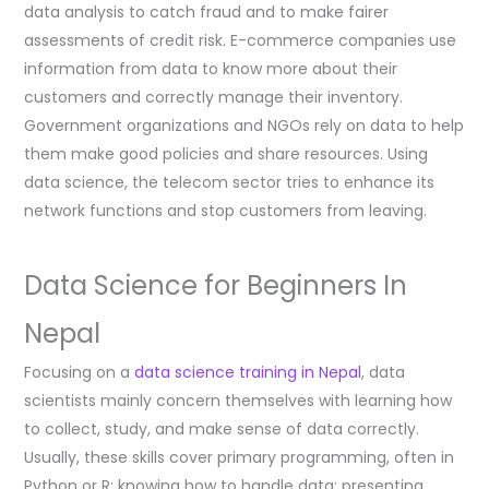
data analysis to catch fraud and to make fairer
assessments of credit risk. E-commerce companies use
information from data to know more about their
customers and correctly manage their inventory.
Government organizations and NGOs rely on data to help
them make good policies and share resources. Using
data science, the telecom sector tries to enhance its
network functions and stop customers from leaving.
Data Science for Beginners In
Nepal
Focusing on a
data science training in Nepal
, data
scientists mainly concern themselves with learning how
to collect, study, and make sense of data correctly.
Usually, these skills cover primary programming, often in
Python or R; knowing how to handle data; presenting