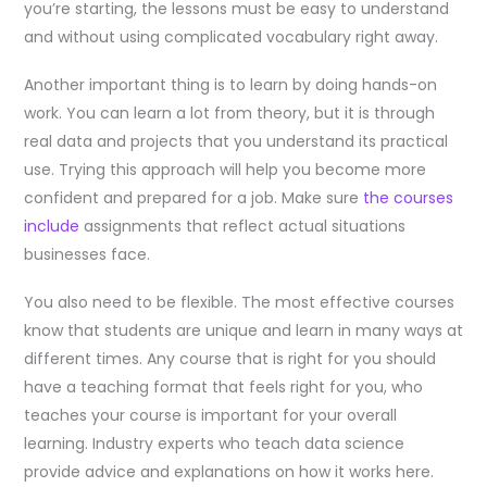
you’re starting, the lessons must be easy to understand
and without using complicated vocabulary right away.
Another important thing is to learn by doing hands-on
work. You can learn a lot from theory, but it is through
real data and projects that you understand its practical
use. Trying this approach will help you become more
confident and prepared for a job. Make sure
the courses
include
assignments that reflect actual situations
businesses face.
You also need to be flexible. The most effective courses
know that students are unique and learn in many ways at
different times. Any course that is right for you should
have a teaching format that feels right for you, who
teaches your course is important for your overall
learning. Industry experts who teach data science
provide advice and explanations on how it works here.