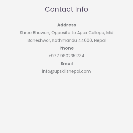
Contact Info
Address
Shree Bhawan, Opposite to Apex College, Mid
Baneshwor, Kathmandu 44600, Nepal
Phone
+977 9802351734
Email
info@upskillsnepal.com