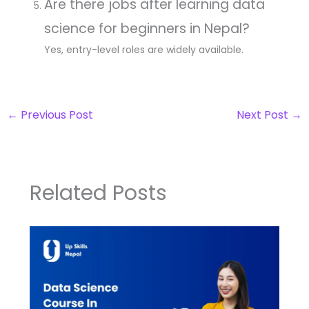
Are there jobs after learning data
science for beginners in Nepal?
Yes, entry-level roles are widely available.
←
Previous Post
Next Post
→
Related Posts