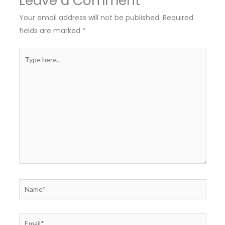
Leave a Comment
Your email address will not be published.
Required
fields are marked
*
Type
here..
Name*
Email*