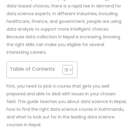
data-based choices, there is a rapid rise in demand for
data science experts. In different industries, including
healthcare, finance, and government, people are using
data analysis to support more intelligent choices.
Because data collection in Nepal is increasing, knowing
the right skills can make you eligible for several
interesting careers.
Table of Contents
First, you need to pick a course that gets you well
prepared and able to deal with issues in your chosen
field. This guide teaches you about data science in Nepal,
how to find the right data science course in Kathmandu,
and what to look out for in the leading data science
courses in Nepal.