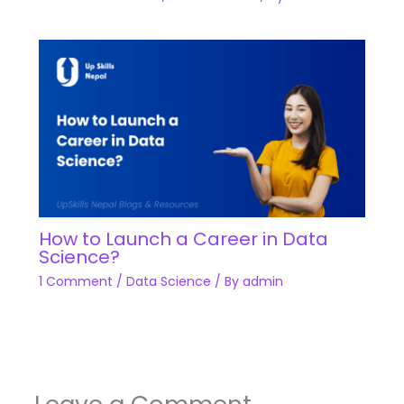
How to Launch a Career in Data
Science?
1 Comment
/
Data Science
/ By
admin