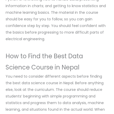
information in charts; and getting to know statistics and
machine learning basics. The material in the course
should be easy for you to follow, so you can gain
confidence step by step. You should feel confident with
the basics before progressing to more difficult parts of
electrical engineering.
How to Find the Best Data
Science Course in Nepal
You need to consider different aspects before finding
the best data science course in Nepal. Before anything
else, look at the curriculum. The course should reduce
students’ beginning with simple programming and
statistics and progress them to data analysis, machine
learning, and situations found in the actual world. When