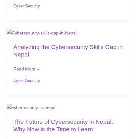
a
Cyber Security
Cybersecurity
Training
in
Analyzing
Nepal
the
Analyzing the Cybersecurity Skills Gap in
Cybersecurity
Nepal
Skills
Gap
Read More »
in
Nepal
Cyber Security
The
Future
The Future of Cybersecurity in Nepal:
of
Why Now is the Time to Learn
Cybersecurity