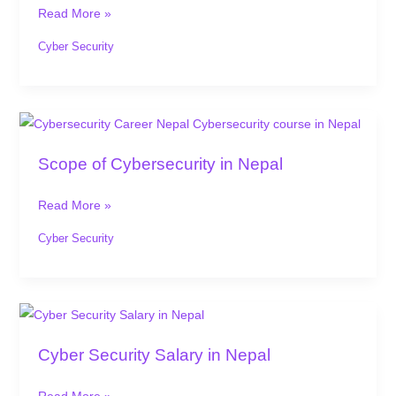
in
Read More »
Nepal:
Why
Cyber Security
Now
is
the
Scope
Time
of
Scope of Cybersecurity in Nepal
to
Cybersecurity
Learn
in
Read More »
Nepal
Cyber Security
Cyber
Security
Cyber Security Salary in Nepal
Salary
in