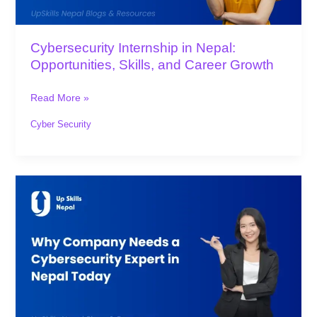
Career
Growth
Cybersecurity Internship in Nepal:
Opportunities, Skills, and Career Growth
Read More »
Cyber Security
Why
Company
Needs
a
Cybersecurity
Expert
in
Nepal