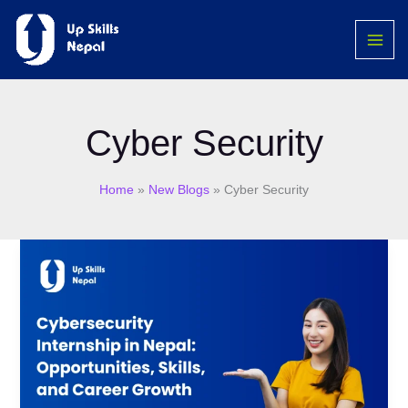
Skip
MAI
to
ME
content
Cyber Security
Home
New Blogs
Cyber Security
Cybersecurity
Internship
in
Nepal:
Opportunities,
Skills,
and