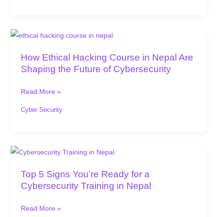
Roles
How
Ethical
How Ethical Hacking Course in Nepal Are
Hacking
Shaping the Future of Cybersecurity
Course
in
Read More »
Nepal
Are
Cyber Security
Shaping
the
Future
Top
of
5
Top 5 Signs You’re Ready for a
Cybersecurity
Signs
Cybersecurity Training in Nepal
You’re
Ready
Read More »
for