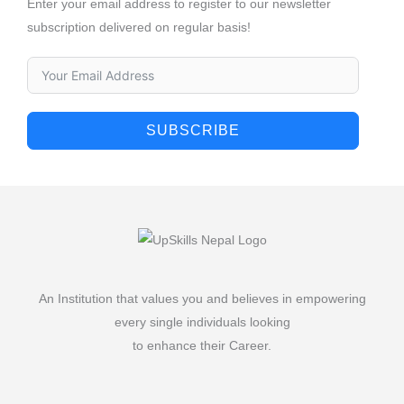
Enter your email address to register to our newsletter
subscription delivered on regular basis!
SUBSCRIBE
An Institution that values you and believes in empowering
every single individuals looking
to enhance their Career.