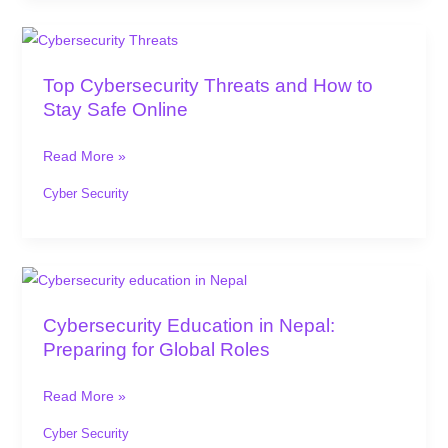
Top
Cybersecurity
Top Cybersecurity Threats and How to
Threats
Stay Safe Online
and
How
Read More »
to
Stay
Cyber Security
Safe
Online
Cybersecurity
Education
Cybersecurity Education in Nepal:
in
Preparing for Global Roles
Nepal:
Preparing
Read More »
for
Global
Cyber Security