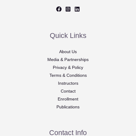
Quick Links
About Us
Media & Partnerships
Privacy & Policy
Terms & Conditions
Instructors
Contact
Enrollment
Publications
Contact Info