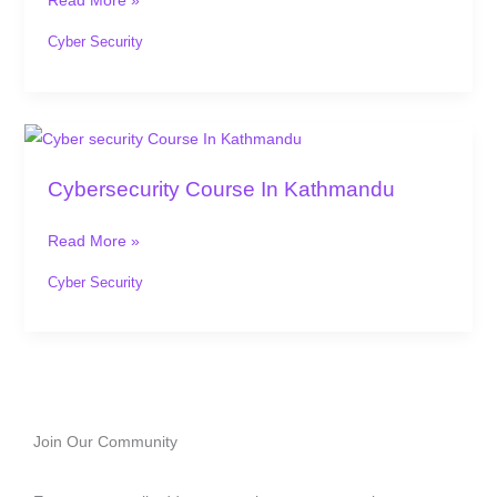
Read More »
Nepal
Cyber Security
Cybersecurity
Course
Cybersecurity Course In Kathmandu
In
Kathmandu
Read More »
Cyber Security
Join Our Community