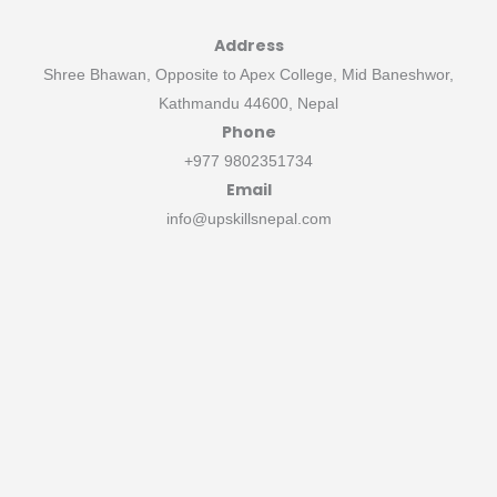
Address
Shree Bhawan, Opposite to Apex College, Mid Baneshwor,
Kathmandu 44600, Nepal
Phone
+977 9802351734
Email
info@upskillsnepal.com