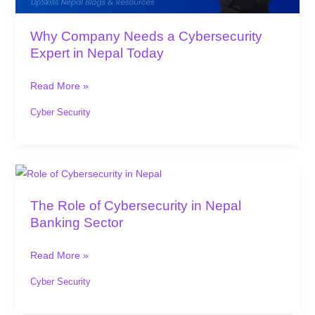
Today
Why Company Needs a Cybersecurity
Expert in Nepal Today
Read More »
Cyber Security
The
Role
The Role of Cybersecurity in Nepal
of
Banking Sector
Cybersecurity
in
Read More »
Nepal
Banking
Cyber Security
Sector