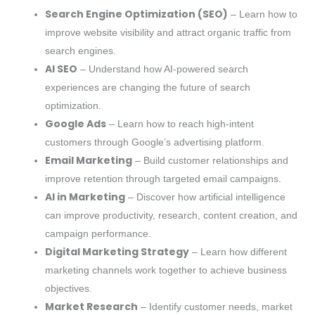
Search Engine Optimization (SEO)
– Learn how to
improve website visibility and attract organic traffic from
search engines.
AI SEO
– Understand how AI-powered search
experiences are changing the future of search
optimization.
Google Ads
– Learn how to reach high-intent
customers through Google’s advertising platform.
Email Marketing
– Build customer relationships and
improve retention through targeted email campaigns.
AI in Marketing
– Discover how artificial intelligence
can improve productivity, research, content creation, and
campaign performance.
Digital Marketing Strategy
– Learn how different
marketing channels work together to achieve business
objectives.
Market Research
– Identify customer needs, market