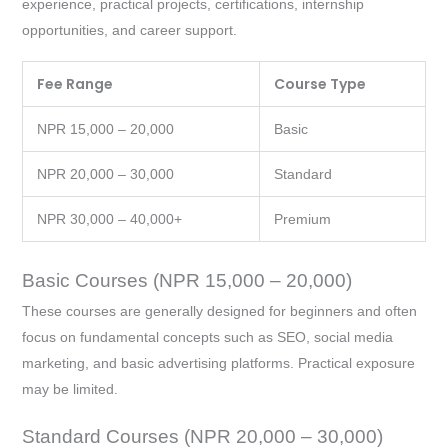
experience, practical projects, certifications, internship
opportunities, and career support.
Fee Range
Course Type
NPR 15,000 – 20,000
Basic
NPR 20,000 – 30,000
Standard
NPR 30,000 – 40,000+
Premium
Basic Courses (NPR 15,000 – 20,000)
These courses are generally designed for beginners and often
focus on fundamental concepts such as SEO, social media
marketing, and basic advertising platforms. Practical exposure
may be limited.
Standard Courses (NPR 20,000 – 30,000)