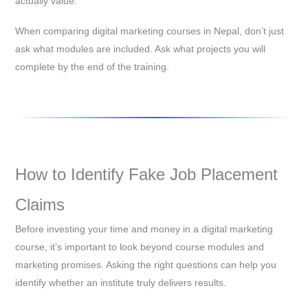
actually value.
When comparing digital marketing courses in Nepal, don’t just
ask what modules are included. Ask what projects you will
complete by the end of the training.
How to Identify Fake Job Placement
Claims
Before investing your time and money in a digital marketing
course, it’s important to look beyond course modules and
marketing promises. Asking the right questions can help you
identify whether an institute truly delivers results.