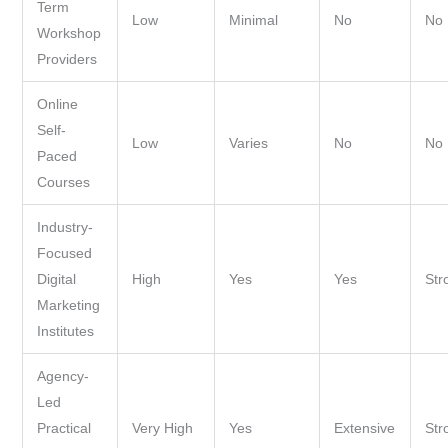
Term
Low
Minimal
No
No
Workshop
Providers
Online
Self-
Low
Varies
No
No
Paced
Courses
Industry-
Focused
Digital
High
Yes
Yes
Str
Marketing
Institutes
Agency-
Led
Practical
Very High
Yes
Extensive
Str