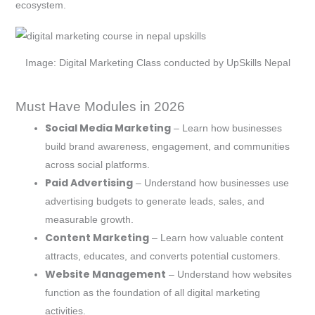
ecosystem.
Image: Digital Marketing Class conducted by UpSkills Nepal
Must Have Modules in 2026
Social Media Marketing
– Learn how businesses
build brand awareness, engagement, and communities
across social platforms.
Paid Advertising
– Understand how businesses use
advertising budgets to generate leads, sales, and
measurable growth.
Content Marketing
– Learn how valuable content
attracts, educates, and converts potential customers.
Website Management
– Understand how websites
function as the foundation of all digital marketing
activities.