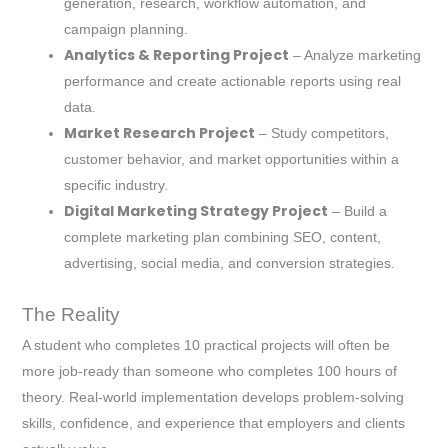
generation, research, workflow automation, and
campaign planning.
Analytics & Reporting Project
– Analyze marketing
performance and create actionable reports using real
data.
Market Research Project
– Study competitors,
customer behavior, and market opportunities within a
specific industry.
Digital Marketing Strategy Project
– Build a
complete marketing plan combining SEO, content,
advertising, social media, and conversion strategies.
The Reality
A student who completes 10 practical projects will often be
more job-ready than someone who completes 100 hours of
theory. Real-world implementation develops problem-solving
skills, confidence, and experience that employers and clients