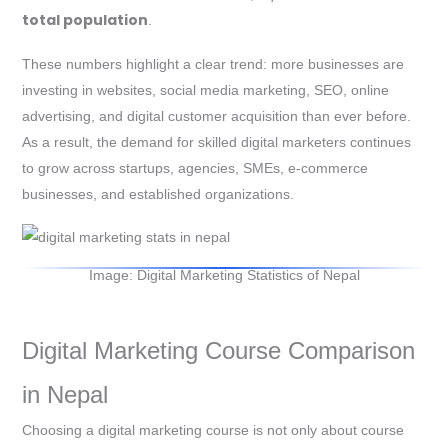
total population
.
These numbers highlight a clear trend: more businesses are
investing in websites, social media marketing, SEO, online
advertising, and digital customer acquisition than ever before.
As a result, the demand for skilled digital marketers continues
to grow across startups, agencies, SMEs, e-commerce
businesses, and established organizations.
Image: Digital Marketing Statistics of Nepal
Digital Marketing Course Comparison
in Nepal
Choosing a digital marketing course is not only about course