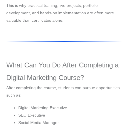
This is why practical training, live projects, portfolio
development, and hands-on implementation are often more
valuable than certificates alone.
What Can You Do After Completing a
Digital Marketing Course?
After completing the course, students can pursue opportunities
such as:
Digital Marketing Executive
SEO Executive
Social Media Manager