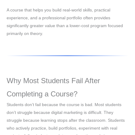
A course that helps you build real-world skills, practical
experience, and a professional portfolio often provides
significantly greater value than a lower-cost program focused
primarily on theory.
Why Most Students Fail After
Completing a Course?
Students don’t fail because the course is bad. Most students
don’t struggle because digital marketing is difficult. They
struggle because learning stops after the classroom. Students
who actively practice, build portfolios, experiment with real