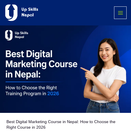
Skip
MAI
to
ME
content
Best Digital Marketing Course in Nepal: How to Choose the
Right Course in 2026