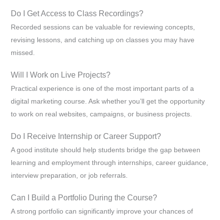
Do I Get Access to Class Recordings?
Recorded sessions can be valuable for reviewing concepts,
revising lessons, and catching up on classes you may have
missed.
Will I Work on Live Projects?
Practical experience is one of the most important parts of a
digital marketing course. Ask whether you’ll get the opportunity
to work on real websites, campaigns, or business projects.
Do I Receive Internship or Career Support?
A good institute should help students bridge the gap between
learning and employment through internships, career guidance,
interview preparation, or job referrals.
Can I Build a Portfolio During the Course?
A strong portfolio can significantly improve your chances of