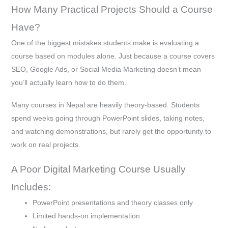
How Many Practical Projects Should a Course
Have?
One of the biggest mistakes students make is evaluating a
course based on modules alone. Just because a course covers
SEO, Google Ads, or Social Media Marketing doesn’t mean
you’ll actually learn how to do them.
Many courses in Nepal are heavily theory-based. Students
spend weeks going through PowerPoint slides, taking notes,
and watching demonstrations, but rarely get the opportunity to
work on real projects.
A Poor Digital Marketing Course Usually
Includes:
PowerPoint presentations and theory classes only
Limited hands-on implementation