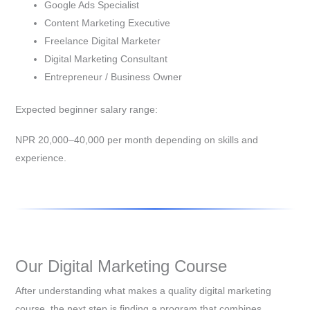
Google Ads Specialist
Content Marketing Executive
Freelance Digital Marketer
Digital Marketing Consultant
Entrepreneur / Business Owner
Expected beginner salary range:
NPR 20,000–40,000 per month depending on skills and
experience.
Our Digital Marketing Course
After understanding what makes a quality digital marketing
course, the next step is finding a program that combines