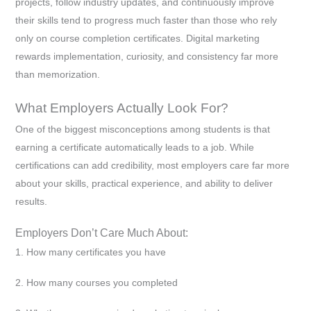
projects, follow industry updates, and continuously improve
their skills tend to progress much faster than those who rely
only on course completion certificates. Digital marketing
rewards implementation, curiosity, and consistency far more
than memorization.
What Employers Actually Look For?
One of the biggest misconceptions among students is that
earning a certificate automatically leads to a job. While
certifications can add credibility, most employers care far more
about your skills, practical experience, and ability to deliver
results.
Employers Don’t Care Much About:
1. How many certificates you have
2. How many courses you completed