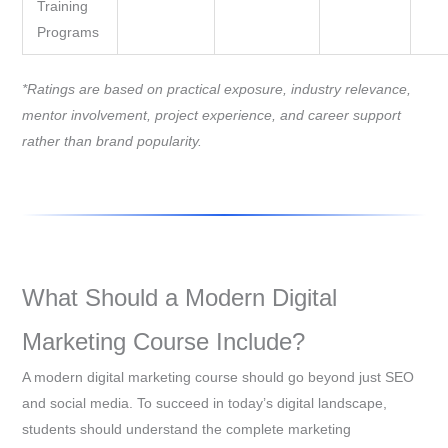
Training
Programs
*Ratings are based on practical exposure, industry relevance,
mentor involvement, project experience, and career support
rather than brand popularity.
What Should a Modern Digital
Marketing Course Include?
A modern digital marketing course should go beyond just SEO
and social media. To succeed in today’s digital landscape,
students should understand the complete marketing