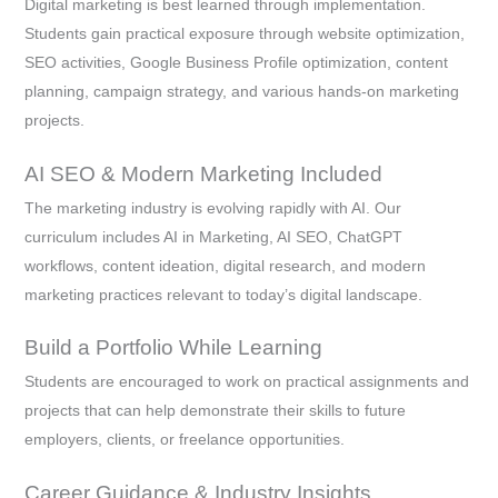
Digital marketing is best learned through implementation.
Students gain practical exposure through website optimization,
SEO activities, Google Business Profile optimization, content
planning, campaign strategy, and various hands-on marketing
projects.
AI SEO & Modern Marketing Included
The marketing industry is evolving rapidly with AI. Our
curriculum includes AI in Marketing, AI SEO, ChatGPT
workflows, content ideation, digital research, and modern
marketing practices relevant to today’s digital landscape.
Build a Portfolio While Learning
Students are encouraged to work on practical assignments and
projects that can help demonstrate their skills to future
employers, clients, or freelance opportunities.
Career Guidance & Industry Insights