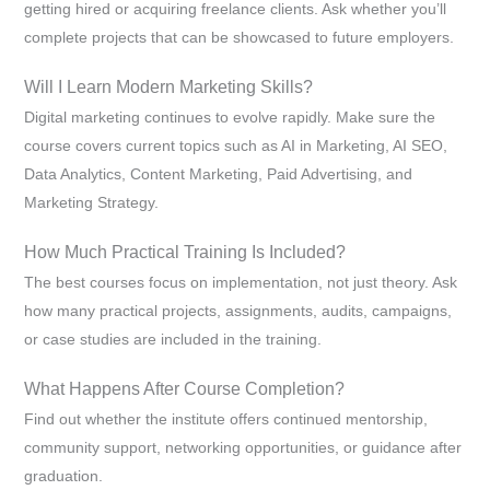
getting hired or acquiring freelance clients. Ask whether you’ll
complete projects that can be showcased to future employers.
Will I Learn Modern Marketing Skills?
Digital marketing continues to evolve rapidly. Make sure the
course covers current topics such as AI in Marketing, AI SEO,
Data Analytics, Content Marketing, Paid Advertising, and
Marketing Strategy.
How Much Practical Training Is Included?
The best courses focus on implementation, not just theory. Ask
how many practical projects, assignments, audits, campaigns,
or case studies are included in the training.
What Happens After Course Completion?
Find out whether the institute offers continued mentorship,
community support, networking opportunities, or guidance after
graduation.