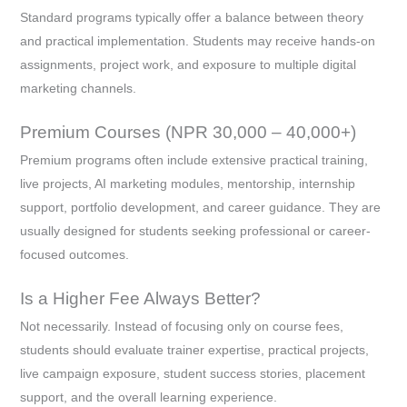
Standard programs typically offer a balance between theory
and practical implementation. Students may receive hands-on
assignments, project work, and exposure to multiple digital
marketing channels.
Premium Courses (NPR 30,000 – 40,000+)
Premium programs often include extensive practical training,
live projects, AI marketing modules, mentorship, internship
support, portfolio development, and career guidance. They are
usually designed for students seeking professional or career-
focused outcomes.
Is a Higher Fee Always Better?
Not necessarily. Instead of focusing only on course fees,
students should evaluate trainer expertise, practical projects,
live campaign exposure, student success stories, placement
support, and the overall learning experience.