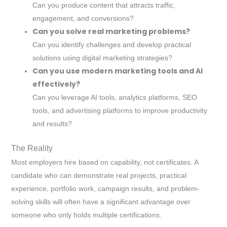
Can you produce content that attracts traffic,
engagement, and conversions?
Can you solve real marketing problems?
Can you identify challenges and develop practical
solutions using digital marketing strategies?
Can you use modern marketing tools and AI
effectively?
Can you leverage AI tools, analytics platforms, SEO
tools, and advertising platforms to improve productivity
and results?
The Reality
Most employers hire based on capability, not certificates. A
candidate who can demonstrate real projects, practical
experience, portfolio work, campaign results, and problem-
solving skills will often have a significant advantage over
someone who only holds multiple certifications.