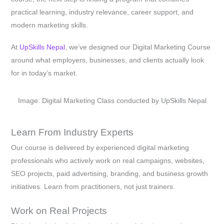
practical learning, industry relevance, career support, and
modern marketing skills.
At
UpSkills Nepal
, we’ve designed our Digital Marketing Course
around what employers, businesses, and clients actually look
for in today’s market.
Image: Digital Marketing Class conducted by UpSkills Nepal
Learn From Industry Experts
Our course is delivered by experienced digital marketing
professionals who actively work on real campaigns, websites,
SEO projects, paid advertising, branding, and business growth
initiatives. Learn from practitioners, not just trainers.
Work on Real Projects