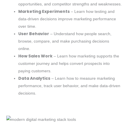
opportunities, and competitor strengths and weaknesses.
Marketing Experiments
– Learn how testing and
data-driven decisions improve marketing performance
over time.
User Behavior
– Understand how people search,
browse, compare, and make purchasing decisions
online.
How Sales Work
– Learn how marketing supports the
customer journey and helps convert prospects into
paying customers.
Data Analytics
– Learn how to measure marketing
performance, track user behavior, and make data-driven
decisions.