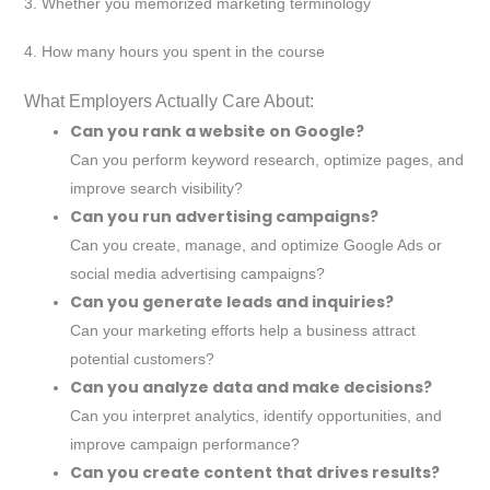
3. Whether you memorized marketing terminology
4. How many hours you spent in the course
What Employers Actually Care About:
Can you rank a website on Google?
Can you perform keyword research, optimize pages, and
improve search visibility?
Can you run advertising campaigns?
Can you create, manage, and optimize Google Ads or
social media advertising campaigns?
Can you generate leads and inquiries?
Can your marketing efforts help a business attract
potential customers?
Can you analyze data and make decisions?
Can you interpret analytics, identify opportunities, and
improve campaign performance?
Can you create content that drives results?