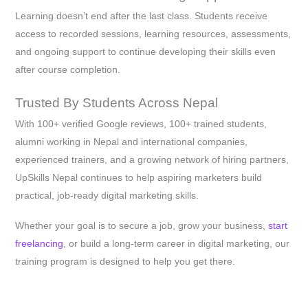
Learning doesn’t end after the last class. Students receive
access to recorded sessions, learning resources, assessments,
and ongoing support to continue developing their skills even
after course completion.
Trusted By Students Across Nepal
With 100+ verified Google reviews, 100+ trained students,
alumni working in Nepal and international companies,
experienced trainers, and a growing network of hiring partners,
UpSkills Nepal continues to help aspiring marketers build
practical, job-ready digital marketing skills.
Whether your goal is to secure a job, grow your business,
start
freelancing
, or build a long-term career in digital marketing, our
training program is designed to help you get there.