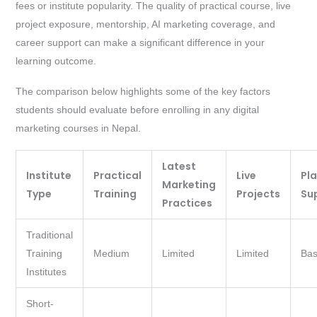
fees or institute popularity. The quality of practical course, live
project exposure, mentorship, AI marketing coverage, and
career support can make a significant difference in your
learning outcome.
The comparison below highlights some of the key factors
students should evaluate before enrolling in any digital
marketing courses in Nepal.
Latest
Institute
Practical
Live
Pl
Marketing
Type
Training
Projects
Su
Practices
Traditional
Training
Medium
Limited
Limited
Bas
Institutes
Short-