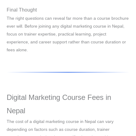
Final Thought
The right questions can reveal far more than a course brochure
ever will. Before joining any digital marketing course in Nepal,
focus on trainer expertise, practical learning, project
experience, and career support rather than course duration or
fees alone.
Digital Marketing Course Fees in
Nepal
The cost of a digital marketing course in Nepal can vary
depending on factors such as course duration, trainer