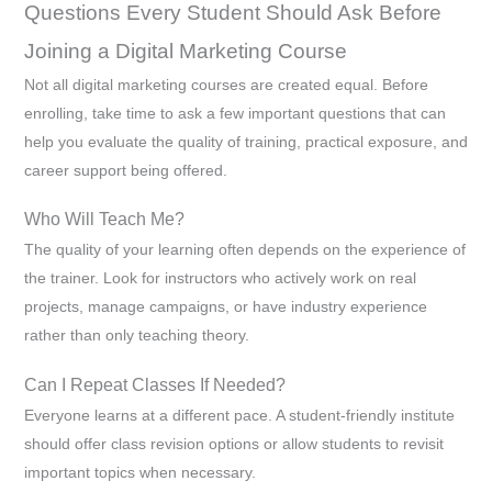
Questions Every Student Should Ask Before
Joining a Digital Marketing Course
Not all digital marketing courses are created equal. Before
enrolling, take time to ask a few important questions that can
help you evaluate the quality of training, practical exposure, and
career support being offered.
Who Will Teach Me?
The quality of your learning often depends on the experience of
the trainer. Look for instructors who actively work on real
projects, manage campaigns, or have industry experience
rather than only teaching theory.
Can I Repeat Classes If Needed?
Everyone learns at a different pace. A student-friendly institute
should offer class revision options or allow students to revisit
important topics when necessary.