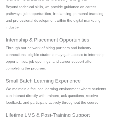
Beyond technical skills, we provide guidance on career
pathways, job opportunities, freelancing, personal branding,
and professional development within the digital marketing
industry.
Internship & Placement Opportunities
Through our network of hiring partners and industry
connections, eligible students may gain access to internship
opportunities, job openings, and career support after
completing the program.
Small Batch Learning Experience
We maintain a focused learning environment where students
can interact directly with trainers, ask questions, receive
feedback, and participate actively throughout the course.
Lifetime LMS & Post-Training Support