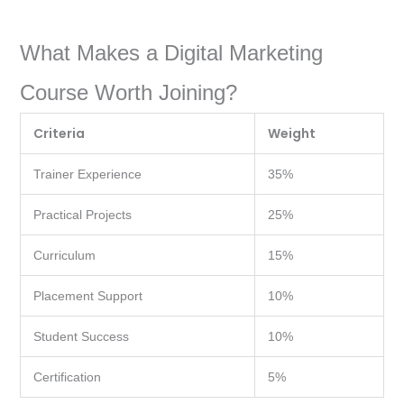
What Makes a Digital Marketing
Course Worth Joining?
Criteria
Weight
Trainer Experience
35%
Practical Projects
25%
Curriculum
15%
Placement Support
10%
Student Success
10%
Certification
5%