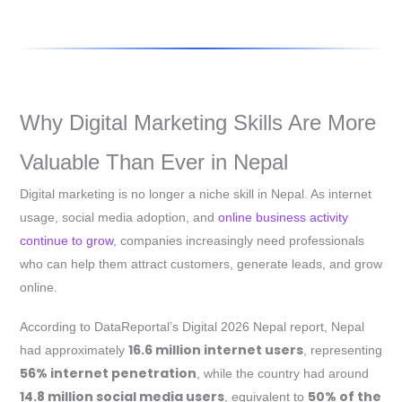
Why Digital Marketing Skills Are More
Valuable Than Ever in Nepal
Digital marketing is no longer a niche skill in Nepal. As internet
usage, social media adoption, and
online business activity
continue to grow
, companies increasingly need professionals
who can help them attract customers, generate leads, and grow
online.
According to DataReportal’s Digital 2026 Nepal report, Nepal
16.6 million internet users
had approximately
, representing
56% internet penetration
, while the country had around
14.8 million social media users
50% of the
, equivalent to