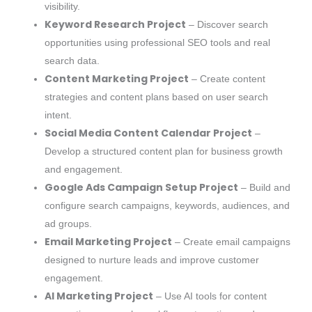
visibility.
Keyword Research Project
– Discover search
opportunities using professional SEO tools and real
search data.
Content Marketing Project
– Create content
strategies and content plans based on user search
intent.
Social Media Content Calendar Project
–
Develop a structured content plan for business growth
and engagement.
Google Ads Campaign Setup Project
– Build and
configure search campaigns, keywords, audiences, and
ad groups.
Email Marketing Project
– Create email campaigns
designed to nurture leads and improve customer
engagement.
AI Marketing Project
– Use AI tools for content