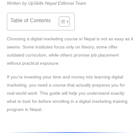
Written by UpSkills Nepal Editorial Team
Table of Contents
Choosing a digital marketing course in Nepal is not as easy as it
seems. Some institutes focus only on theory, some offer
outdated curriculum, while others promise job placement
without practical exposure.
If you’re investing your time and money into learning digital
marketing, you need a course that actually prepares you for
real-world work. This guide will help you understand exactly
what to look for before enrolling in a digital marketing training
program in Nepal.