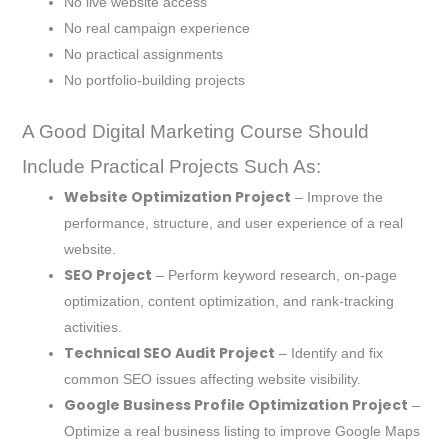
No live website access
No real campaign experience
No practical assignments
No portfolio-building projects
A Good Digital Marketing Course Should
Include Practical Projects Such As:
Website Optimization Project
– Improve the
performance, structure, and user experience of a real
website.
SEO Project
– Perform keyword research, on-page
optimization, content optimization, and rank-tracking
activities.
Technical SEO Audit Project
– Identify and fix
common SEO issues affecting website visibility.
Google Business Profile Optimization Project
–
Optimize a real business listing to improve Google Maps